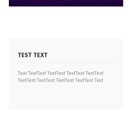
TEST TEXT
Test TextTest TextTest TextTest TextTest
TextTest TextTest TextTest TextTest Text