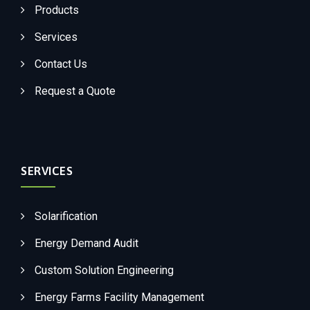
Products
Services
Contact Us
Request a Quote
SERVICES
Solarification
Energy Demand Audit
Custom Solution Engineering
Energy Farms Facility Management