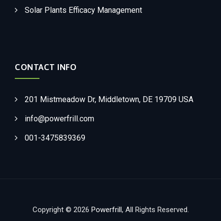
Solar Plants Efficacy Management
CONTACT INFO
201 Mistmeadow Dr, Middletown, DE 19709 USA
info@powerfrill.com
001-3475839369
Copyright © 2026
Powerfrill
, All Rights Reserved.