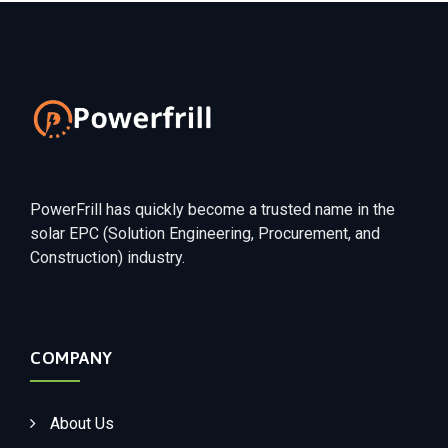
PowerFrill has quickly become a trusted name in the
solar EPC (Solution Engineering, Procurement, and
Construction) industry.
COMPANY
About Us