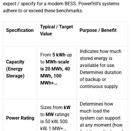
expect / specify for a modern BESS. Powerfrill’s systems
adhere to or exceed these benchmarks.
Typical / Target
Specification
Purpose / Benefit
Value
Indicates how much
From
5 kWh
up
stored energy is
Capacity
to
MWh-scale
available for use.
(Energy
is 20 MWh, 40
Determines duration
Storage)
MWh, 100
of backup or
MWh+…
continuous supply.
Determines how
Sizes from
kW
much load the
to
MW
ratings
Power Rating
system can support
is 50 kW, 500
at any moment (how
kW, 1 MW+…