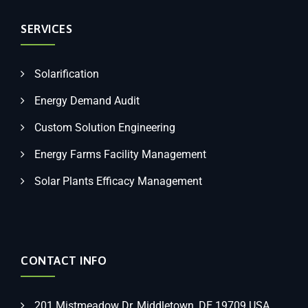
SERVICES
Solarification
Energy Demand Audit
Custom Solution Engineering
Energy Farms Facility Management
Solar Plants Efficacy Management
CONTACT INFO
201 Mistmeadow Dr, Middletown, DE 19709 USA