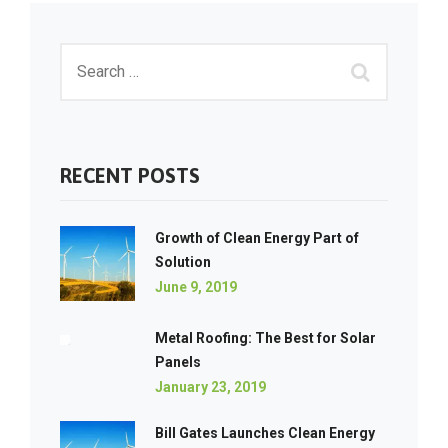
RECENT POSTS
Growth of Clean Energy Part of
Solution
June 9, 2019
Metal Roofing: The Best for Solar
Panels
January 23, 2019
Bill Gates Launches Clean Energy