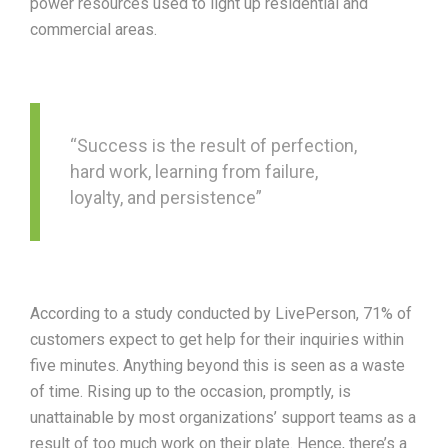
power resources used to light up residential and
commercial areas.
“Success is the result of perfection,
hard work, learning from failure,
loyalty, and persistence”
According to a study conducted by LivePerson, 71% of
customers expect to get help for their inquiries within
five minutes. Anything beyond this is seen as a waste
of time. Rising up to the occasion, promptly, is
unattainable by most organizations’ support teams as a
result of too much work on their plate. Hence, there’s a