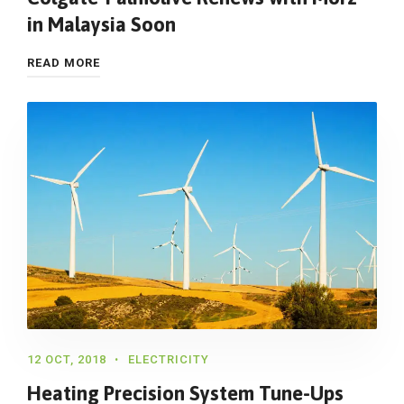
in Malaysia Soon
READ MORE
12 OCT, 2018
ELECTRICITY
Heating Precision System Tune-Ups