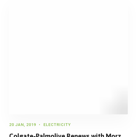
20 JAN, 2019
ELECTRICITY
Colgate-Palmolive Renews with Morz