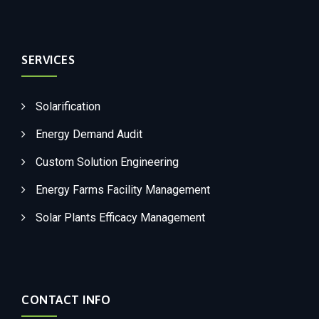
SERVICES
Solarification
Energy Demand Audit
Custom Solution Engineering
Energy Farms Facility Management
Solar Plants Efficacy Management
CONTACT INFO