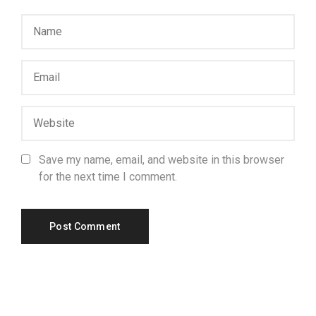
Save my name, email, and website in this browser
for the next time I comment.