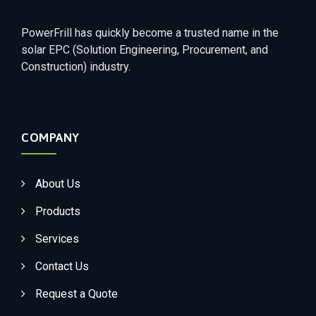
PowerFrill has quickly become a trusted name in the
solar EPC (Solution Engineering, Procurement, and
Construction) industry.
COMPANY
About Us
Products
Services
Contact Us
Request a Quote