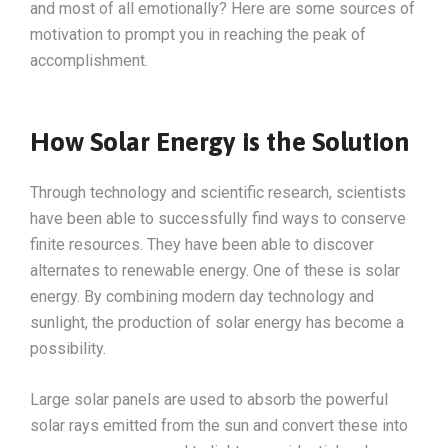
and most of all emotionally? Here are some sources of
motivation to prompt you in reaching the peak of
accomplishment.
How Solar Energy is the Solution
Through technology and scientific research, scientists
have been able to successfully find ways to conserve
finite resources. They have been able to discover
alternates to renewable energy. One of these is solar
energy. By combining modern day technology and
sunlight, the production of solar energy has become a
possibility.
Large solar panels are used to absorb the powerful
solar rays emitted from the sun and convert these into