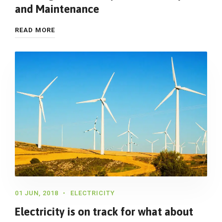
and Maintenance
READ MORE
01 JUN, 2018
ELECTRICITY
Electricity is on track for what about