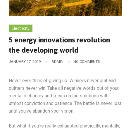
Electricity
5 energy innovations revolution
the developing world
JANUARY 17, 2019
ADMIN
NO COMMENTS
Never ever think of giving up. Winners never quit and
quitters never win. Take all negative words out of your
mental dictionary and focus on the solutions with
utmost conviction and patience. The battle is never lost
until you’ve abandon your vision.
But what if you’re really exhausted physically, mentally,