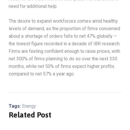
need for additional help.
The desire to expand workforces comes amid healthy
levels of demand, as the proportion of firms concerned
about a shortage of orders falls to net 47% globally –
the lowest figure recorded in a decade of IBR research.
Firms are feeling confident enough to raise prices, with
net 300% of firms planning to do so over the next 330
months, while net 50% of firms expect higher profits
compared to net 57% a year ago.
Tags:
Energy
Related Post