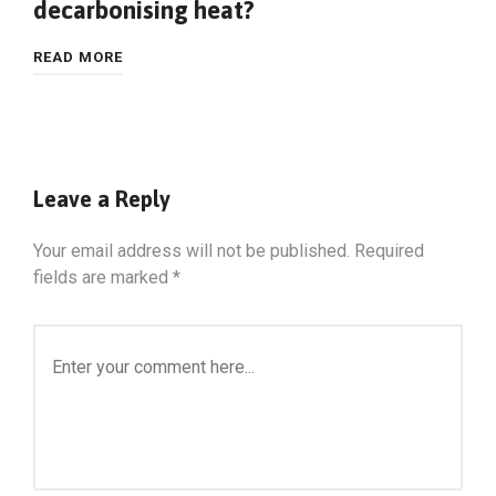
decarbonising heat?
READ MORE
Leave a Reply
Your email address will not be published.
Required
fields are marked
*