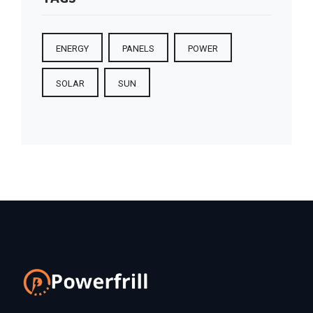
ENERGY
PANELS
POWER
SOLAR
SUN