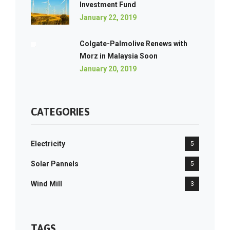
Investment Fund
January 22, 2019
Colgate-Palmolive Renews with
Morz in Malaysia Soon
January 20, 2019
CATEGORIES
Electricity
5
Solar Pannels
5
Wind Mill
3
TAGS